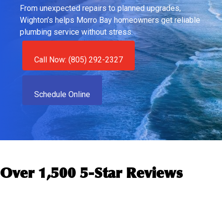
From unexpected repairs to planned upgrades,
Wighton’s helps Morro Bay homeowners get reliable
plumbing service without stress.
Call Now: (805) 292-2327
Schedule Online
Over 1,500 5-Star Reviews