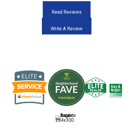
Read Reviews
Write A Review