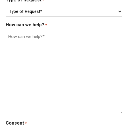
*
How can we help?
*
Consent
*