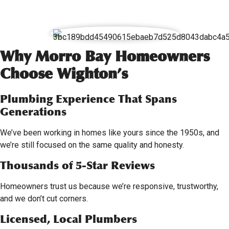
Why Morro Bay Homeowners
Choose Wighton’s
Plumbing Experience That Spans
Generations
We’ve been working in homes like yours since the 1950s, and
we’re still focused on the same quality and honesty.
Thousands of 5-Star Reviews
Homeowners trust us because we’re responsive, trustworthy,
and we don’t cut corners.
Licensed, Local Plumbers