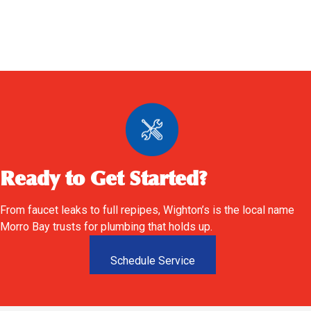
Ready to Get Started?
From faucet leaks to full repipes, Wighton’s is the local name
Morro Bay trusts for plumbing that holds up.
Schedule Service