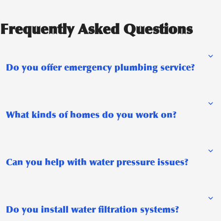
Frequently Asked Questions
Do you offer emergency plumbing service?
What kinds of homes do you work on?
Can you help with water pressure issues?
Do you install water filtration systems?