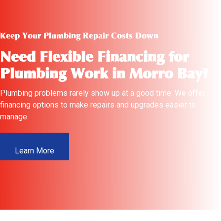
Keep Your Plumbing Repair Costs Down
Need Flexible Financing for
Plumbing Work in Morro Bay?
Plumbing problems rarely show up at a good time. We offer
financing options to make repairs and upgrades easier to
manage.
Learn More