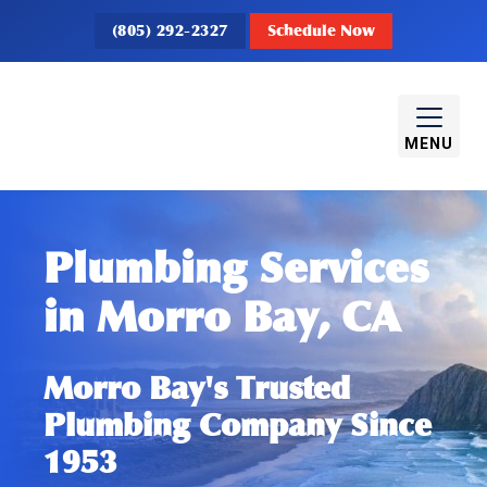
(805) 292-2327
Schedule Now
MENU
Plumbing Services
in Morro Bay, CA
Morro Bay's Trusted
Plumbing Company Since
1953