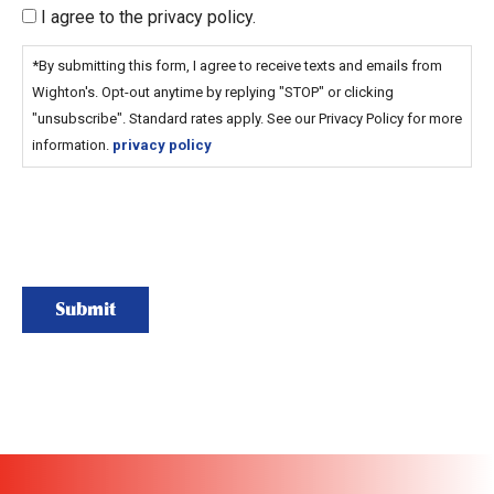
I agree to the privacy policy.
*By submitting this form, I agree to receive texts and emails from
Wighton's. Opt-out anytime by replying "STOP" or clicking
"unsubscribe". Standard rates apply. See our Privacy Policy for more
information.
privacy policy