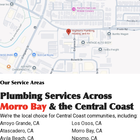
Our Service Areas
Plumbing Services Across
Morro Bay
& the Central Coast
We’re the local choice for Central Coast communities, including:
Arroyo Grande, CA
Los Osos, CA
Atascadero, CA
Morro Bay, CA
Avila Beach, CA
Nipomo, CA