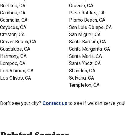
Buellton, CA
Oceano, CA
Cambria, CA
Paso Robles, CA
Casmalia, CA
Pismo Beach, CA
Cayucos, CA
San Luis Obispo, CA
Creston, CA
San Miguel, CA
Grover Beach, CA
Santa Barbara, CA
Guadalupe, CA
Santa Margarita, CA
Harmony, CA
Santa Maria, CA
Lompoc, CA
Santa Ynez, CA
Los Alamos, CA
Shandon, CA
Los Olivos, CA
Solvang, CA
Templeton, CA
Don't see your city?
Contact us
to see if we can serve you!