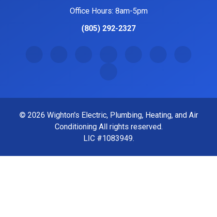
1440 Jason Way #109 Santa Maria, CA 93455
Office Hours: 8am-5pm
(805) 292-2327
© 2026 Wighton's Electric, Plumbing, Heating, and Air
Conditioning All rights reserved.
LIC #1083949.