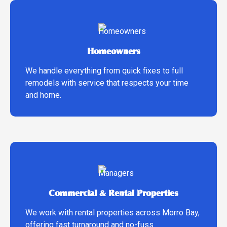
Homeowners
We handle everything from quick fixes to full
remodels with service that respects your time
and home.
Commercial & Rental Properties
We work with rental properties across Morro Bay,
offering fast turnaround and no-fuss