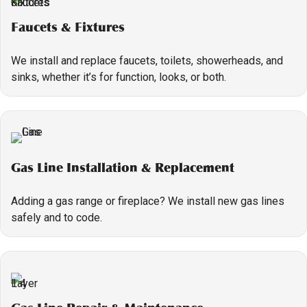
Faucets & Fixtures
We install and replace faucets, toilets, showerheads, and
sinks, whether it’s for function, looks, or both.
Gas Line Installation & Replacement
Adding a gas range or fireplace? We install new gas lines
safely and to code.