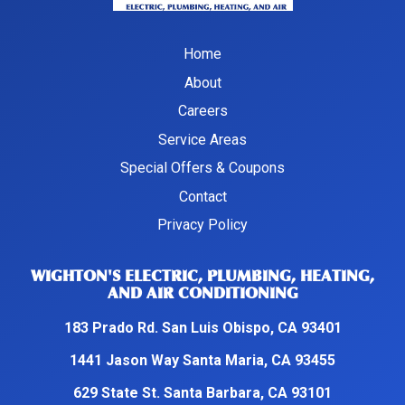
Home
About
Careers
Service Areas
Special Offers & Coupons
Contact
Privacy Policy
WIGHTON'S ELECTRIC, PLUMBING, HEATING,
AND AIR CONDITIONING
183 Prado Rd. San Luis Obispo, CA 93401
1441 Jason Way Santa Maria, CA 93455
629 State St. Santa Barbara, CA 93101