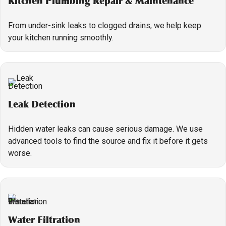
Kitchen Plumbing Repair & Maintenance
From under-sink leaks to clogged drains, we help keep
your kitchen running smoothly.
Leak Detection
Hidden water leaks can cause serious damage. We use
advanced tools to find the source and fix it before it gets
worse.
Water Filtration