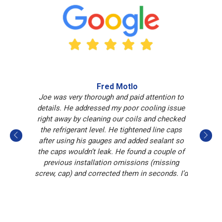
Fred Motlo
Joe was very thorough and paid attention to
Jo
details. He addressed my poor cooling issue
i
right away by cleaning our coils and checked
the refrigerant level. He tightened line caps
after using his gauges and added sealant so
the caps wouldn’t leak. He found a couple of
previous installation omissions (missing
screw, cap) and corrected them in seconds. I’d
like to have Joe return should I need
Whighton’s services again.