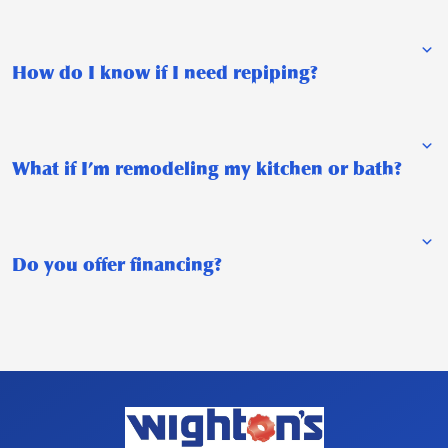
How do I know if I need repiping?
What if I’m remodeling my kitchen or bath?
Do you offer financing?