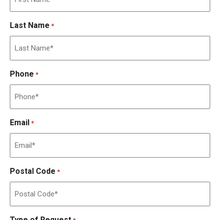
Last Name
*
Phone
*
Email
*
Postal Code
*
Type of Request