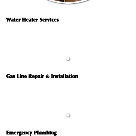
Water Heater Services
Gas Line Repair & Installation
Emergency Plumbing