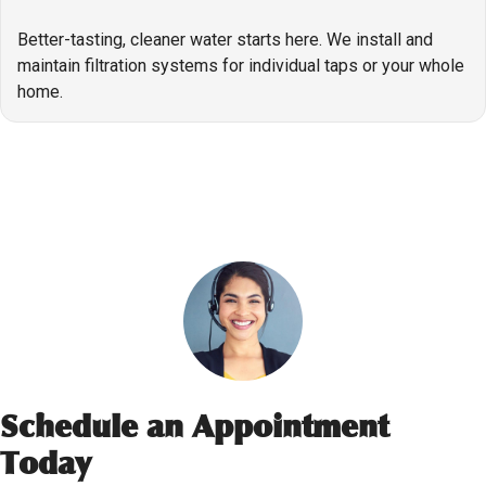
Better-tasting, cleaner water starts here. We install and
maintain filtration systems for individual taps or your whole
home.
Schedule an Appointment
Today