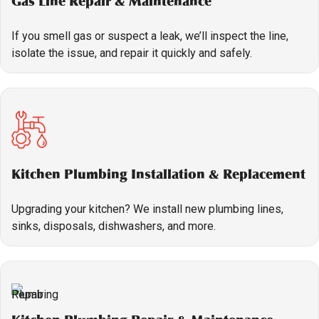
Gas Line Repair & Maintenance
If you smell gas or suspect a leak, we’ll inspect the line,
isolate the issue, and repair it quickly and safely.
Kitchen Plumbing Installation & Replacement
Upgrading your kitchen? We install new plumbing lines,
sinks, disposals, dishwashers, and more.