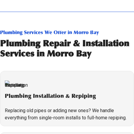
Plumbing Services We Offer in Morro Bay
Plumbing Repair & Installation
Services in Morro Bay
Plumbing Installation & Repiping
Replacing old pipes or adding new ones? We handle
everything from single-room installs to full-home repiping.