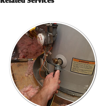
Related Services