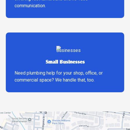
communication.
Small Businesses
Need plumbing help for your shop, office, or
commercial space? We handle that, too.