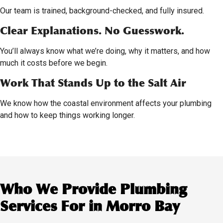
Our team is trained, background-checked, and fully insured.
Clear Explanations. No Guesswork.
You’ll always know what we’re doing, why it matters, and how
much it costs before we begin.
Work That Stands Up to the Salt Air
We know how the coastal environment affects your plumbing
and how to keep things working longer.
Who We Provide Plumbing
Services For in Morro Bay