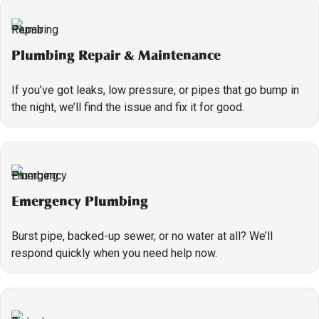
Plumbing Repair & Maintenance
If you’ve got leaks, low pressure, or pipes that go bump in
the night, we’ll find the issue and fix it for good.
Emergency Plumbing
Burst pipe, backed-up sewer, or no water at all? We’ll
respond quickly when you need help now.