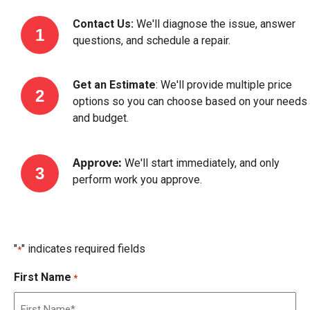
Contact Us:
We'll diagnose the issue, answer
questions, and schedule a repair.
Get an Estimate
: We'll provide multiple price
options so you can choose based on your needs
and budget.
Approve:
We'll start immediately, and only
perform work you approve.
"
" indicates required fields
*
First Name
*