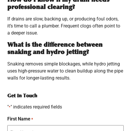
professional clearing?
If drains are slow, backing up, or producing foul odors,
it’s time to call a plumber. Frequent clogs often point to
a deeper issue.
What is the difference between
snaking and hydro jetting?
Snaking removes simple blockages, while hydro jetting
uses high-pressure water to clean buildup along the pipe
walls for longer-lasting results.
Get In Touch
"
" indicates required fields
*
First Name
*