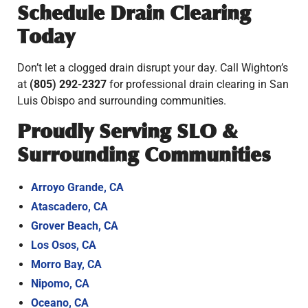
Schedule Drain Clearing
Today
Don’t let a clogged drain disrupt your day. Call Wighton’s
at
(805) 292-2327
for professional drain clearing in San
Luis Obispo and surrounding communities.
Proudly Serving SLO &
Surrounding Communities
Arroyo Grande, CA
Atascadero, CA
Grover Beach, CA
Los Osos, CA
Morro Bay, CA
Nipomo, CA
Oceano, CA