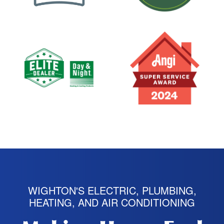
WIGHTON'S ELECTRIC, PLUMBING,
HEATING, AND AIR CONDITIONING