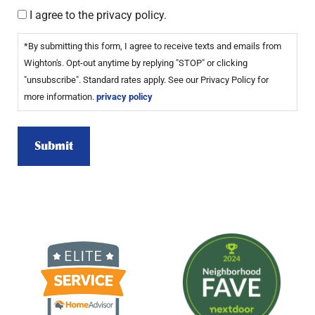
I agree to the privacy policy.
*By submitting this form, I agree to receive texts and emails from
Wighton's. Opt-out anytime by replying "STOP" or clicking
"unsubscribe". Standard rates apply. See our Privacy Policy for
more information.
privacy policy