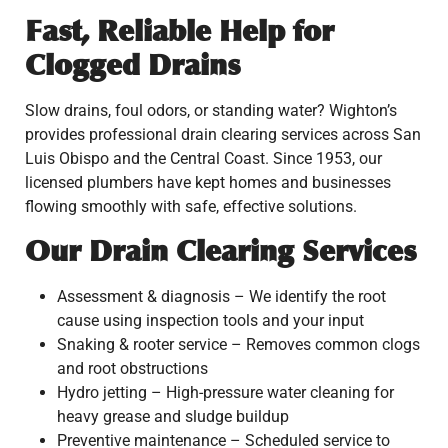
Fast, Reliable Help for
Clogged Drains
Slow drains, foul odors, or standing water? Wighton’s
provides professional drain clearing services across San
Luis Obispo and the Central Coast. Since 1953, our
licensed plumbers have kept homes and businesses
flowing smoothly with safe, effective solutions.
Our Drain Clearing Services
Assessment & diagnosis – We identify the root
cause using inspection tools and your input
Snaking & rooter service – Removes common clogs
and root obstructions
Hydro jetting – High-pressure water cleaning for
heavy grease and sludge buildup
Preventive maintenance – Scheduled service to