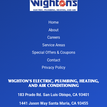
Home
About
Careers
Service Areas
Special Offers & Coupons
Contact
Privacy Policy
WIGHTON'S ELECTRIC, PLUMBING, HEATING,
AND AIR CONDITIONING
183 Prado Rd. San Luis Obispo, CA 93401
1441 Jason Way Santa Maria, CA 93455