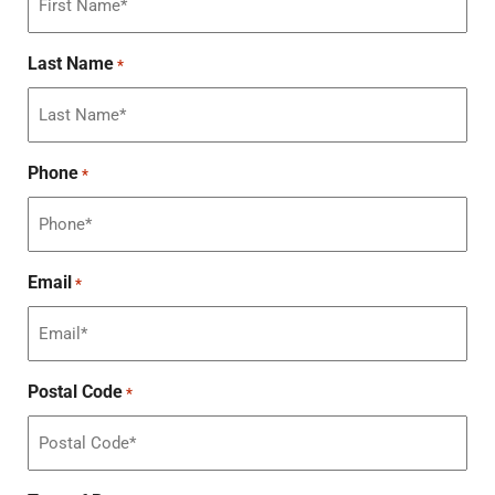
Last Name
*
Phone
*
Email
*
Postal Code
*