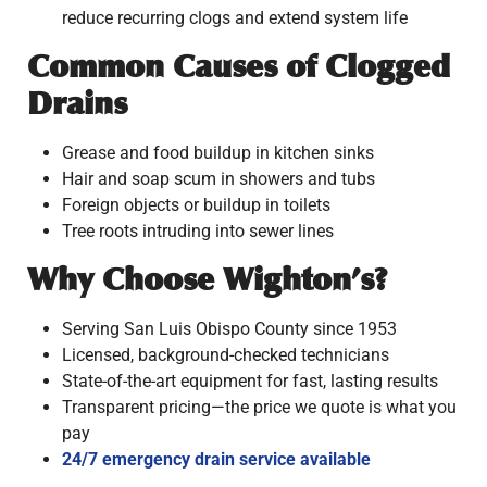
reduce recurring clogs and extend system life
Common Causes of Clogged
Drains
Grease and food buildup in kitchen sinks
Hair and soap scum in showers and tubs
Foreign objects or buildup in toilets
Tree roots intruding into sewer lines
Why Choose Wighton’s?
Serving San Luis Obispo County since 1953
Licensed, background-checked technicians
State-of-the-art equipment for fast, lasting results
Transparent pricing—the price we quote is what you
pay
24/7 emergency drain service available