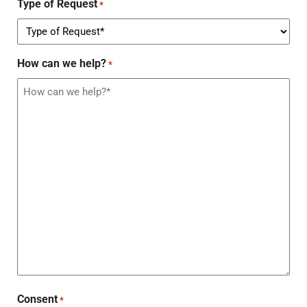
Type of Request
*
How can we help?
*
Consent
*