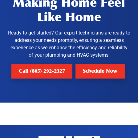
Making Home Feel
Like Home
Ready to get started? Our expert technicians are ready to
address your needs promptly, ensuring a seamless
experience as we enhance the efficiency and reliability
of your plumbing and HVAC systems.
Call (805) 292-2327
Schedule Now