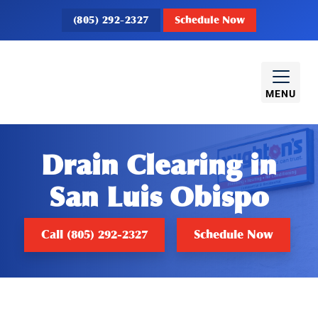
(805) 292-2327
Schedule Now
MENU
Drain Clearing in
San Luis Obispo
Call (805) 292-2327
Schedule Now