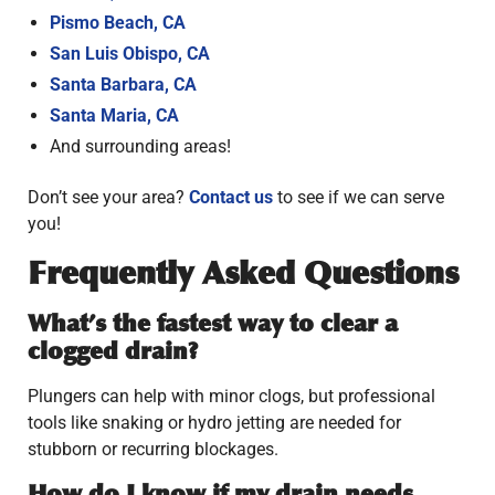
Pismo Beach, CA
San Luis Obispo, CA
Santa Barbara, CA
Santa Maria, CA
And surrounding areas!
Don’t see your area?
Contact us
to see if we can serve
you!
Frequently Asked Questions
What’s the fastest way to clear a
clogged drain?
Plungers can help with minor clogs, but professional
tools like snaking or hydro jetting are needed for
stubborn or recurring blockages.
How do I know if my drain needs