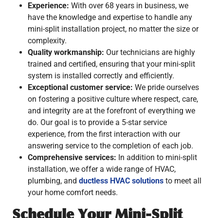
Experience:
With over 68 years in business, we
have the knowledge and expertise to handle any
mini-split installation project, no matter the size or
complexity.
Quality workmanship:
Our technicians are highly
trained and certified, ensuring that your mini-split
system is installed correctly and efficiently.
Exceptional customer service:
We pride ourselves
on fostering a positive culture where respect, care,
and integrity are at the forefront of everything we
do. Our goal is to provide a 5-star service
experience, from the first interaction with our
answering service to the completion of each job.
Comprehensive services:
In addition to mini-split
installation, we offer a wide range of HVAC,
plumbing, and
ductless HVAC solutions
to meet all
your home comfort needs.
Schedule Your Mini-Split