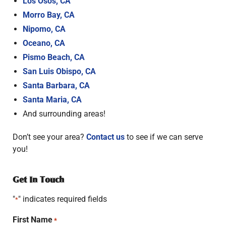
Los Osos, CA
Morro Bay, CA
Nipomo, CA
Oceano, CA
Pismo Beach, CA
San Luis Obispo, CA
Santa Barbara, CA
Santa Maria, CA
And surrounding areas!
Don’t see your area?
Contact us
to see if we can serve
you!
Get In Touch
"
" indicates required fields
*
First Name
*