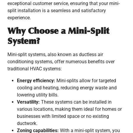
exceptional customer service, ensuring that your mini-
split installation is a seamless and satisfactory
experience.
Why Choose a Mini-Split
System?
Mini-split systems, also known as ductless air
conditioning systems, offer numerous benefits over
traditional HVAC systems:
Energy efficiency:
Mini-splits allow for targeted
cooling and heating, reducing energy waste and
lowering utility bills.
Versatility:
These systems can be installed in
various locations, making them ideal for homes or
businesses with limited space or no existing
ductwork.
Zoning capabilities:
With a mini-split system, you