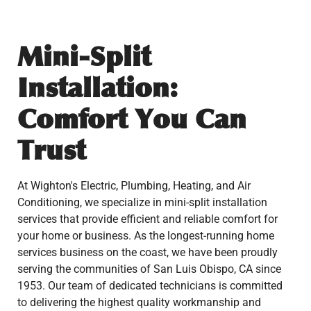
Mini-Split
Installation:
Comfort You Can
Trust
At Wighton's Electric, Plumbing, Heating, and Air
Conditioning, we specialize in mini-split installation
services that provide efficient and reliable comfort for
your home or business. As the longest-running home
services business on the coast, we have been proudly
serving the communities of San Luis Obispo, CA since
1953. Our team of dedicated technicians is committed
to delivering the highest quality workmanship and