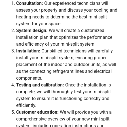
Consultation:
Our experienced technicians will
assess your property and discuss your cooling and
heating needs to determine the best mini-split
system for your space.
System design:
We will create a customized
installation plan that optimizes the performance
and efficiency of your mini-split system.
Installation:
Our skilled technicians will carefully
install your mini-split system, ensuring proper
placement of the indoor and outdoor units, as well
as the connecting refrigerant lines and electrical
components.
Testing and calibration:
Once the installation is
complete, we will thoroughly test your mini-split
system to ensure it is functioning correctly and
efficiently.
Customer education:
We will provide you with a
comprehensive overview of your new mini-split
system, including operation instructions and