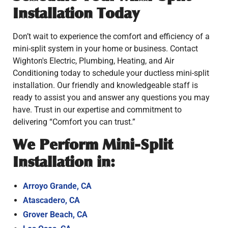
Installation Today
Don’t wait to experience the comfort and efficiency of a
mini-split system in your home or business. Contact
Wighton's Electric, Plumbing, Heating, and Air
Conditioning today to schedule your ductless mini-split
installation. Our friendly and knowledgeable staff is
ready to assist you and answer any questions you may
have. Trust in our expertise and commitment to
delivering “Comfort you can trust.”
We Perform Mini-Split
Installation in:
Arroyo Grande, CA
Atascadero, CA
Grover Beach, CA