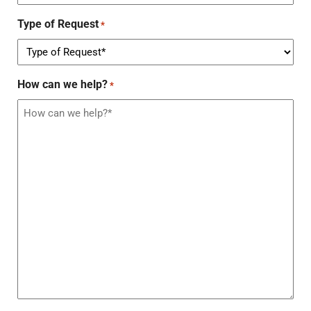
Type of Request
*
How can we help?
*