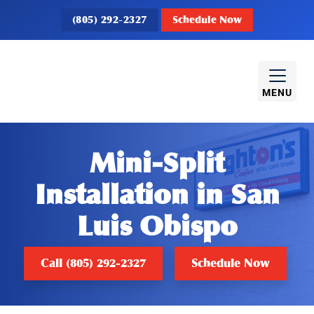
(805) 292-2327
Schedule Now
MENU
Mini-Split
Installation in San
Luis Obispo
Call (805) 292-2327
Schedule Now