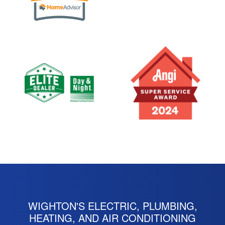
WIGHTON'S ELECTRIC, PLUMBING,
HEATING, AND AIR CONDITIONING