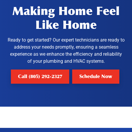
Making Home Feel
Like Home
Ready to get started? Our expert technicians are ready to
address your needs promptly, ensuring a seamless
experience as we enhance the efficiency and reliability
of your plumbing and HVAC systems.
Call (805) 292-2327
Schedule Now