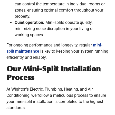
can control the temperature in individual rooms or
zones, ensuring optimal comfort throughout your
property.
Quiet operation:
Mini-splits operate quietly,
minimizing noise disruption in your living or
working spaces.
For ongoing performance and longevity, regular
mini-
split maintenance
is key to keeping your system running
efficiently and reliably.
Our Mini-Split Installation
Process
At Wighton's Electric, Plumbing, Heating, and Air
Conditioning, we follow a meticulous process to ensure
your mini-split installation is completed to the highest
standards: