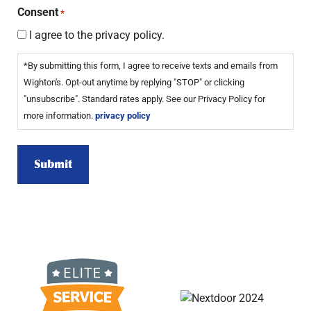
Consent
*
I agree to the privacy policy.
*By submitting this form, I agree to receive texts and emails from
Wighton's. Opt-out anytime by replying "STOP" or clicking
"unsubscribe". Standard rates apply. See our Privacy Policy for
more information.
privacy policy