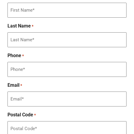
Last Name
*
Phone
*
Email
*
Postal Code
*