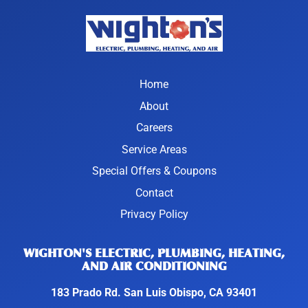
Home
About
Careers
Service Areas
Special Offers & Coupons
Contact
Privacy Policy
WIGHTON'S ELECTRIC, PLUMBING, HEATING,
AND AIR CONDITIONING
183 Prado Rd. San Luis Obispo, CA 93401