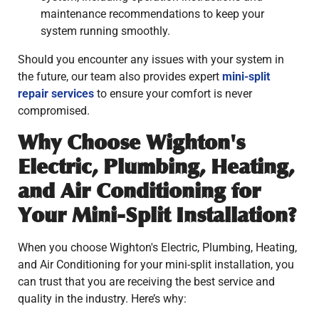
maintenance recommendations to keep your
system running smoothly.
Should you encounter any issues with your system in
the future, our team also provides expert
mini-split
repair services
to ensure your comfort is never
compromised.
Why Choose Wighton's
Electric, Plumbing, Heating,
and Air Conditioning for
Your Mini-Split Installation?
When you choose Wighton's Electric, Plumbing, Heating,
and Air Conditioning for your mini-split installation, you
can trust that you are receiving the best service and
quality in the industry. Here’s why: