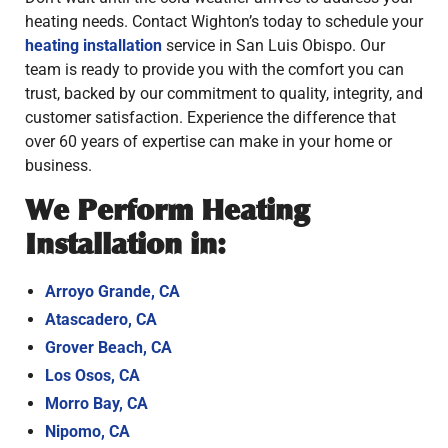
heating needs. Contact Wighton’s today to schedule your
heating installation
service in San Luis Obispo. Our
team is ready to provide you with the comfort you can
trust, backed by our commitment to quality, integrity, and
customer satisfaction. Experience the difference that
over 60 years of expertise can make in your home or
business.
We Perform Heating
Installation in:
Arroyo Grande, CA
Atascadero, CA
Grover Beach, CA
Los Osos, CA
Morro Bay, CA
Nipomo, CA