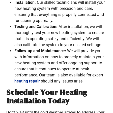
Installation:
Our skilled technicians will install your
new heating system with precision and care,
ensuring that everything is properly connected and
functioning optimally.
Testing and Calibration:
After installation, we will
thoroughly test your new heating system to ensure
that it is operating safely and efficiently. We will
also calibrate the system to your desired settings.
Follow-up and Maintenance:
We will provide you
with information on how to properly maintain your
new heating system and offer ongoing support to
ensure that it continues to operate at peak
performance. Our team is also available for expert
heating repair
should any issues arise.
Schedule Your Heating
Installation Today
Don’t wait until the cold weather arrives to address your