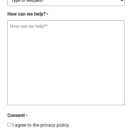
How can we help?
*
Consent
*
I agree to the privacy policy.