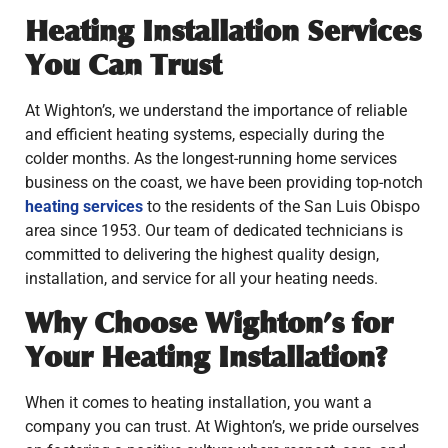
Heating Installation Services
You Can Trust
At Wighton’s, we understand the importance of reliable
and efficient heating systems, especially during the
colder months. As the longest-running home services
business on the coast, we have been providing top-notch
heating services
to the residents of the San Luis Obispo
area since 1953. Our team of dedicated technicians is
committed to delivering the highest quality design,
installation, and service for all your heating needs.
Why Choose Wighton’s for
Your Heating Installation?
When it comes to heating installation, you want a
company you can trust. At Wighton’s, we pride ourselves