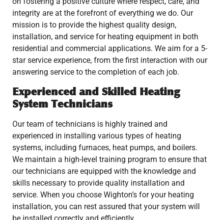
on fostering a positive culture where respect, care, and
integrity are at the forefront of everything we do. Our
mission is to provide the highest quality design,
installation, and service for heating equipment in both
residential and commercial applications. We aim for a 5-
star service experience, from the first interaction with our
answering service to the completion of each job.
Experienced and Skilled Heating
System Technicians
Our team of technicians is highly trained and
experienced in installing various types of heating
systems, including furnaces, heat pumps, and boilers.
We maintain a high-level training program to ensure that
our technicians are equipped with the knowledge and
skills necessary to provide quality installation and
service. When you choose Wighton’s for your heating
installation, you can rest assured that your system will
be installed correctly and efficiently.