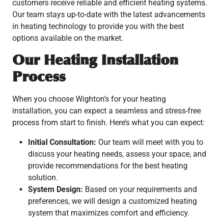
customers receive reliable and efficient heating systems.
Our team stays up-to-date with the latest advancements
in heating technology to provide you with the best
options available on the market.
Our Heating Installation
Process
When you choose Wighton’s for your heating
installation, you can expect a seamless and stress-free
process from start to finish. Here’s what you can expect:
Initial Consultation:
Our team will meet with you to
discuss your heating needs, assess your space, and
provide recommendations for the best heating
solution.
System Design:
Based on your requirements and
preferences, we will design a customized heating
system that maximizes comfort and efficiency.