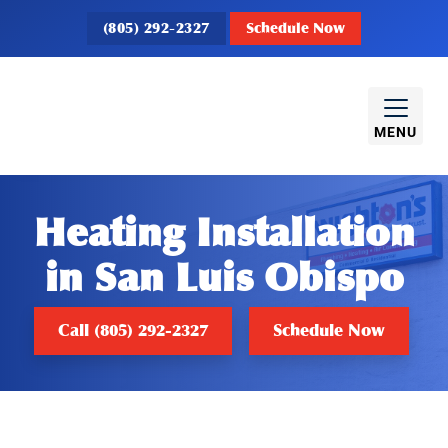
(805) 292-2327
Schedule Now
MENU
Heating Installation
in San Luis Obispo
Call (805) 292-2327
Schedule Now