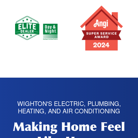
WIGHTON'S ELECTRIC, PLUMBING,
HEATING, AND AIR CONDITIONING
Making Home Feel