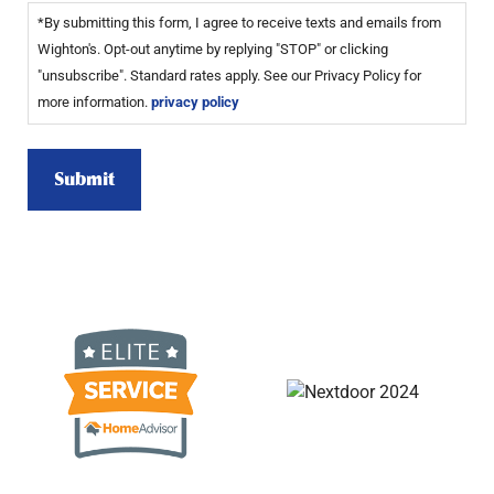
*By submitting this form, I agree to receive texts and emails from
Wighton's. Opt-out anytime by replying "STOP" or clicking
"unsubscribe". Standard rates apply. See our Privacy Policy for
more information.
privacy policy