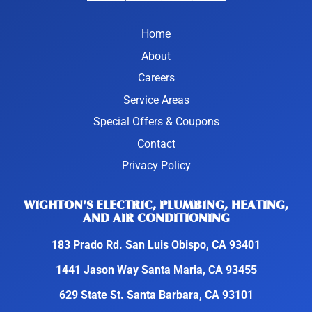
Home
About
Careers
Service Areas
Special Offers & Coupons
Contact
Privacy Policy
WIGHTON'S ELECTRIC, PLUMBING, HEATING,
AND AIR CONDITIONING
183 Prado Rd. San Luis Obispo, CA 93401
1441 Jason Way Santa Maria, CA 93455
629 State St. Santa Barbara, CA 93101