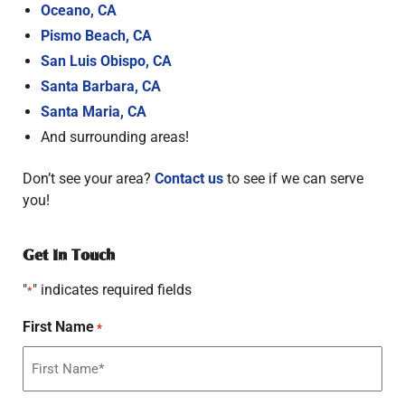
Oceano, CA
Pismo Beach, CA
San Luis Obispo, CA
Santa Barbara, CA
Santa Maria, CA
And surrounding areas!
Don’t see your area?
Contact us
to see if we can serve
you!
Get In Touch
"
" indicates required fields
*
First Name
*