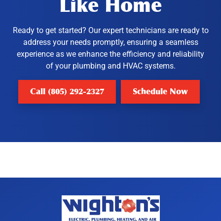
Like Home
Ready to get started? Our expert technicians are ready to
address your needs promptly, ensuring a seamless
experience as we enhance the efficiency and reliability
of your plumbing and HVAC systems.
Call (805) 292-2327
Schedule Now