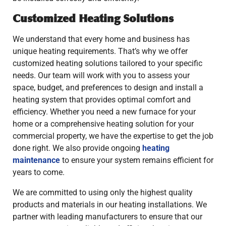
Customized Heating Solutions
We understand that every home and business has
unique heating requirements. That’s why we offer
customized heating solutions tailored to your specific
needs. Our team will work with you to assess your
space, budget, and preferences to design and install a
heating system that provides optimal comfort and
efficiency. Whether you need a new furnace for your
home or a comprehensive heating solution for your
commercial property, we have the expertise to get the job
done right. We also provide ongoing
heating
maintenance
to ensure your system remains efficient for
years to come.
We are committed to using only the highest quality
products and materials in our heating installations. We
partner with leading manufacturers to ensure that our