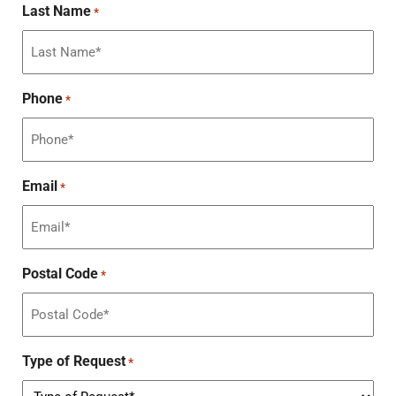
Last Name
*
Phone
*
Email
*
Postal Code
*
Type of Request
*