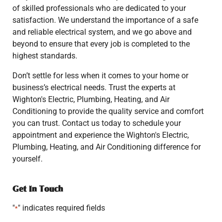
of skilled professionals who are dedicated to your
satisfaction. We understand the importance of a safe
and reliable electrical system, and we go above and
beyond to ensure that every job is completed to the
highest standards.
Don’t settle for less when it comes to your home or
business’s electrical needs. Trust the experts at
Wighton's Electric, Plumbing, Heating, and Air
Conditioning to provide the quality service and comfort
you can trust. Contact us today to schedule your
appointment and experience the Wighton's Electric,
Plumbing, Heating, and Air Conditioning difference for
yourself.
Get In Touch
"
" indicates required fields
*