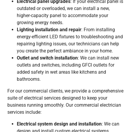
Electrical panel upgrades
: If your electrical panel is
outdated or overloaded, we can install a new,
higher-capacity panel to accommodate your
growing energy needs.
Lighting installation and repair
: From installing
energy-efficient LED fixtures to troubleshooting and
repairing lighting issues, our technicians can help
you create the perfect ambiance in your home.
Outlet and switch installation
: We can install new
outlets and switches, including GFCI outlets for
added safety in wet areas like kitchens and
bathrooms.
For our commercial clients, we provide a comprehensive
suite of electrical services designed to keep your
business running smoothly. Our commercial electrician
services include:
Electrical system design and installation
: We can
design and install custom electrical systems