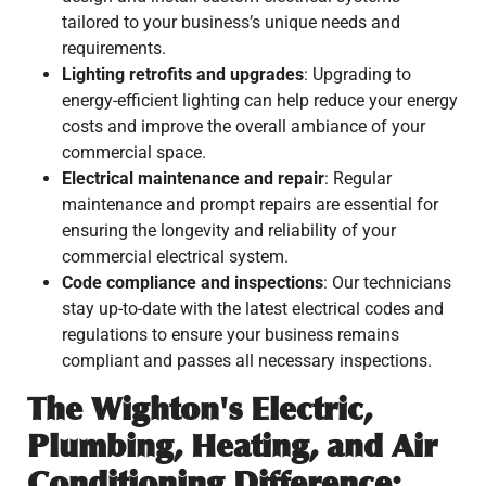
tailored to your business’s unique needs and
requirements.
Lighting retrofits and upgrades
: Upgrading to
energy-efficient lighting can help reduce your energy
costs and improve the overall ambiance of your
commercial space.
Electrical maintenance and repair
: Regular
maintenance and prompt repairs are essential for
ensuring the longevity and reliability of your
commercial electrical system.
Code compliance and inspections
: Our technicians
stay up-to-date with the latest electrical codes and
regulations to ensure your business remains
compliant and passes all necessary inspections.
The Wighton's Electric,
Plumbing, Heating, and Air
Conditioning Difference: