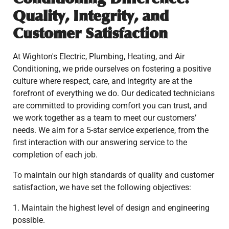
Quality, Integrity, and
Customer Satisfaction
At Wighton's Electric, Plumbing, Heating, and Air
Conditioning, we pride ourselves on fostering a positive
culture where respect, care, and integrity are at the
forefront of everything we do. Our dedicated technicians
are committed to providing comfort you can trust, and
we work together as a team to meet our customers’
needs. We aim for a 5-star service experience, from the
first interaction with our answering service to the
completion of each job.
To maintain our high standards of quality and customer
satisfaction, we have set the following objectives:
1. Maintain the highest level of design and engineering
possible.