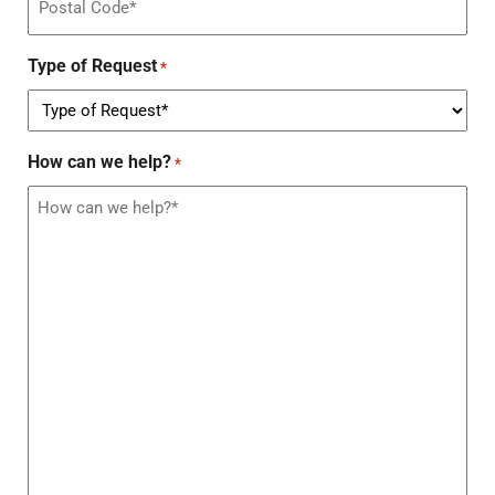
Type of Request
*
How can we help?
*