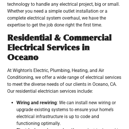
technology to handle any electrical project, big or small.
Whether you need a simple outlet installation or a
complete electrical system overhaul, we have the
expertise to get the job done right the first time.
Residential & Commercial
Electrical Services in
Oceano
At Wighton's Electric, Plumbing, Heating, and Air
Conditioning, we offer a wide range of electrical services
to meet the diverse needs of our clients in Oceano, CA.
Our residential electrician services include:
Wiring and rewiring
: We can install new wiring or
upgrade existing systems to ensure your home’s
electrical infrastructure is up to code and
functioning optimally.