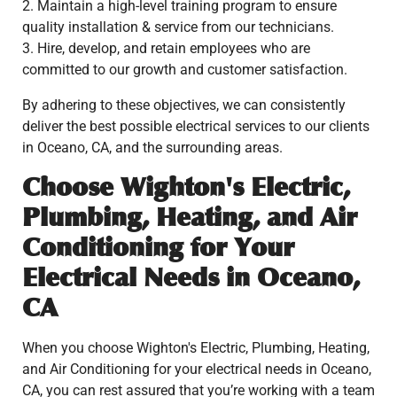
2. Maintain a high-level training program to ensure
quality installation & service from our technicians.
3. Hire, develop, and retain employees who are
committed to our growth and customer satisfaction.
By adhering to these objectives, we can consistently
deliver the best possible electrical services to our clients
in Oceano, CA, and the surrounding areas.
Choose Wighton's Electric,
Plumbing, Heating, and Air
Conditioning for Your
Electrical Needs in Oceano,
CA
When you choose Wighton's Electric, Plumbing, Heating,
and Air Conditioning for your electrical needs in Oceano,
CA, you can rest assured that you’re working with a team