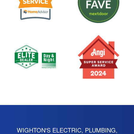
WIGHTON'S ELECTRIC, PLUMBING,