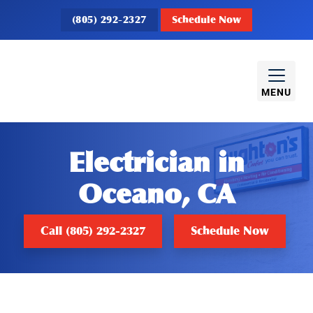
(805) 292-2327
Schedule Now
MENU
Electrician in
Oceano, CA
Call (805) 292-2327
Schedule Now