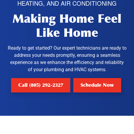
HEATING, AND AIR CONDITIONING
Making Home Feel
Like Home
Ready to get started? Our expert technicians are ready to
address your needs promptly, ensuring a seamless
experience as we enhance the efficiency and reliability
of your plumbing and HVAC systems.
Call (805) 292-2327
Schedule Now