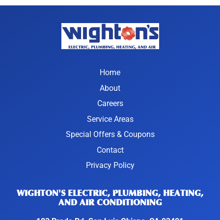
Home
About
Careers
Service Areas
Special Offers & Coupons
Contact
Privacy Policy
WIGHTON'S ELECTRIC, PLUMBING, HEATING,
AND AIR CONDITIONING