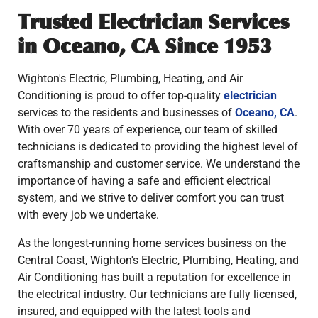
Trusted Electrician Services
in Oceano, CA Since 1953
Wighton's Electric, Plumbing, Heating, and Air
Conditioning is proud to offer top-quality
electrician
services to the residents and businesses of
Oceano, CA
.
With over 70 years of experience, our team of skilled
technicians is dedicated to providing the highest level of
craftsmanship and customer service. We understand the
importance of having a safe and efficient electrical
system, and we strive to deliver comfort you can trust
with every job we undertake.
As the longest-running home services business on the
Central Coast, Wighton's Electric, Plumbing, Heating, and
Air Conditioning has built a reputation for excellence in
the electrical industry. Our technicians are fully licensed,
insured, and equipped with the latest tools and