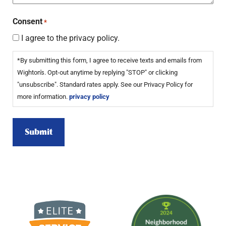
Consent
*
I agree to the privacy policy.
*By submitting this form, I agree to receive texts and emails from
Wighton's. Opt-out anytime by replying "STOP" or clicking
"unsubscribe". Standard rates apply. See our Privacy Policy for
more information.
privacy policy