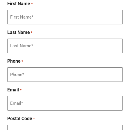
First Name
*
Last Name
*
Phone
*
Email
*
Postal Code
*